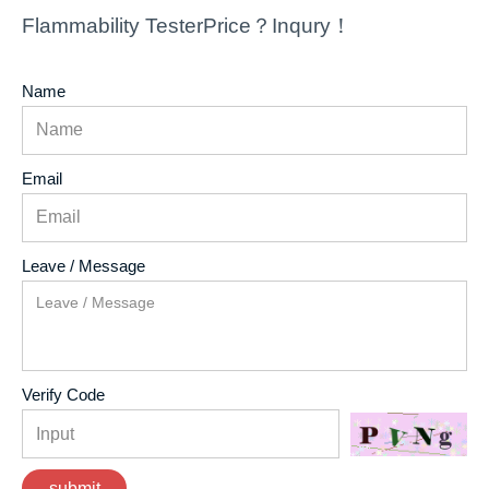
Flammability TesterPrice？Inqury！
Name
Email
Leave / Message
Verify Code
submit