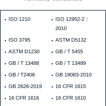
ISO 1210
ISO 12952-2：
2010
ISO 3795
ASTM D5132
ASTM D1230
GB / T 5455
GB / T 13488
GB / T 13489
GB / T2408
GB 19083-2010
GB 2626-2019
16 CFR 1615
16 CFR 1616
16 CFR 1610