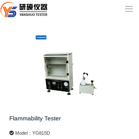
Flammability Tester
Model：YG815D