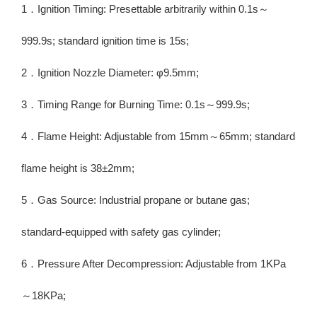
1．Ignition Timing: Presettable arbitrarily within 0.1s～
999.9s; standard ignition time is 15s;
2．Ignition Nozzle Diameter: φ9.5mm;
3．Timing Range for Burning Time: 0.1s～999.9s;
4．Flame Height: Adjustable from 15mm～65mm; standard
flame height is 38±2mm;
5．Gas Source: Industrial propane or butane gas;
standard-equipped with safety gas cylinder;
6．Pressure After Decompression: Adjustable from 1KPa
～18KPa;