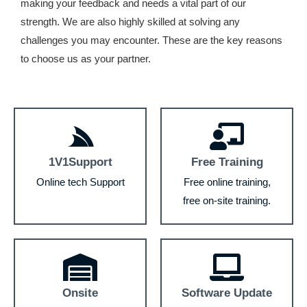
making your feedback and needs a vital part of our
strength. We are also highly skilled at solving any
challenges you may encounter. These are the key reasons
to choose us as your partner.
1V1Support
Free Training
Online tech Support
Free online training,
free on-site training.
Onsite
Software Update