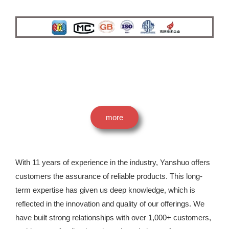
more
With 11 years of experience in the industry, Yanshuo offers
customers the assurance of reliable products. This long-
term expertise has given us deep knowledge, which is
reflected in the innovation and quality of our offerings. We
have built strong relationships with over 1,000+ customers,