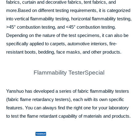
fabrics, curtain and decorative fabrics, tent fabrics, and
more.Based on different testing requirements, it is categorized
into vertical flammability testing, horizontal flammability testing,
>45° combustion testing, and <45° combustion testing.
Depending on the nature of the test specimens, it can also be
specifically applied to carpets, automotive interiors, fire-
resistant boots, bedding, face masks, and other products.
Flammability TesterSpecial
Yanshuo has developed a series of fabric flammability testers
(fabric flame retardancy testers), each with its own specific
features. You can always find the right one for your laboratory
to test the flame retardant capability of materials and products.