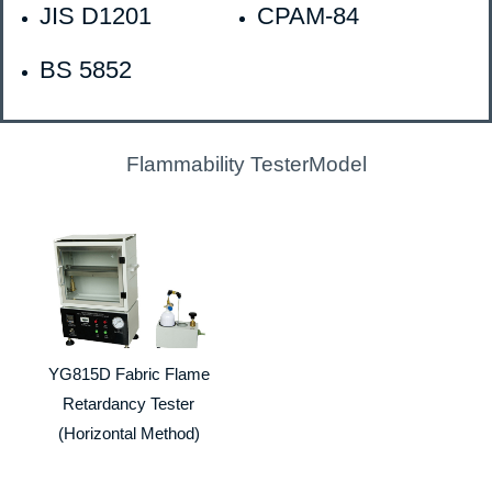
JIS D1201
CPAM-84
BS 5852
Flammability TesterModel
YG815D Fabric Flame
Retardancy Tester
(Horizontal Method)