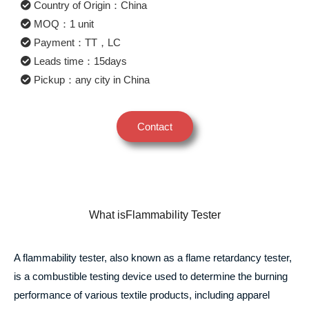
Country of Origin：China
MOQ：1 unit
Payment：TT，LC
Leads time：15days
Pickup：any city in China
Contact
What isFlammability Tester
A flammability tester, also known as a flame retardancy tester,
is a combustible testing device used to determine the burning
performance of various textile products, including apparel