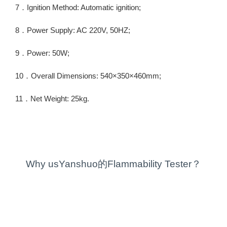
7．Ignition Method: Automatic ignition;
8．Power Supply: AC 220V, 50HZ;
9．Power: 50W;
10．Overall Dimensions: 540×350×460mm;
11．Net Weight: 25kg.
Why usYanshuo的Flammability Tester？