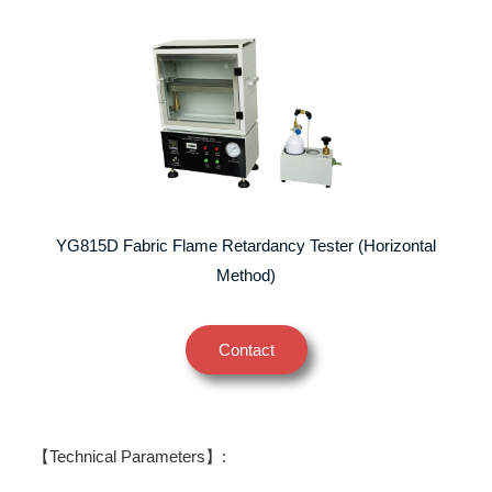
YG815D Fabric Flame Retardancy Tester (Horizontal
Method)
Contact
【Technical Parameters】: