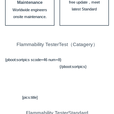
Maintenance
free update，meet
latest Standard
Worldwide engineers
onsite maintenance.
Flammability TesterTest（Catagery）
{pboot:sortpics scode=46 num=8}
{/pboot:sortpics}
[pics:title]
Flammability TesterStandard