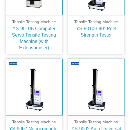
Tensile Testing Machine
Tensile Testing Machine
YS-9010B Computer
YS-9010B 90° Peel
Servo Tensile Testing
Strength Tester
Machine (with
Extensometer)
Tensile Testing Machine
Tensile Testing Machine
YS-9007 Microcomputer
YS-9002 Auto Universal