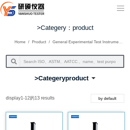
>Categery：product
Home
/
Product
/
General Experimental Test Instruments
/
>Categeryproduct
display1-12的13 results