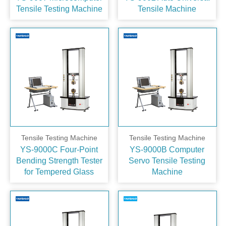
Tensile Testing Machine
Tensile Machine
Tensile Testing Machine
Tensile Testing Machine
YS-9000C Four‑Point
YS-9000B Computer
Bending Strength Tester
Servo Tensile Testing
for Tempered Glass
Machine