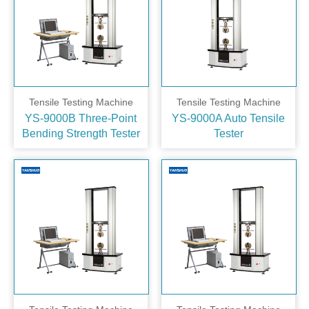
Tensile Testing Machine
Tensile Testing Machine
YS-9000B Three‑Point
YS-9000A Auto Tensile
Bending Strength Tester
Tester