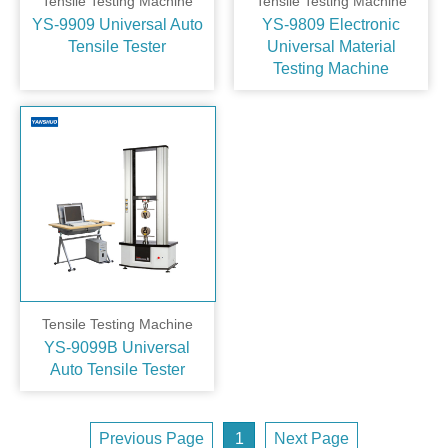
Tensile Testing Machine
Tensile Testing Machine
YS-9909 Universal Auto
YS-9809 Electronic
Tensile Tester
Universal Material
Testing Machine
Tensile Testing Machine
YS-9099B Universal
Auto Tensile Tester
Previous Page
1
Next Page