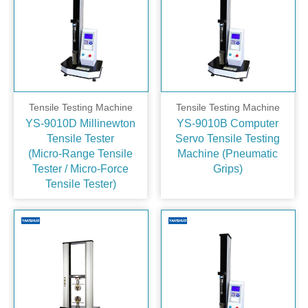
Tensile Testing Machine
Tensile Testing Machine
YS-9010D Millinewton
YS-9010B Computer
Tensile Tester
Servo Tensile Testing
(Micro‑Range Tensile
Machine (Pneumatic
Tester / Micro‑Force
Grips)
Tensile Tester)