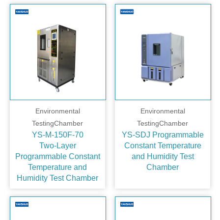
Environmental
Environmental
TestingChamber
TestingChamber
YS-M-150F-70
YS-SDJ Programmable
Two‑Layer
Constant Temperature
Programmable Constant
and Humidity Test
Temperature and
Chamber
Humidity Test Chamber