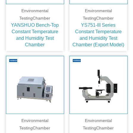
Environmental
Environmental
TestingChamber
TestingChamber
YANSHUO Bench‑Top
YS751-III Series
Constant Temperature
Constant Temperature
and Humidity Test
and Humidity Test
Chamber
Chamber (Export Model)
Environmental
Environmental
TestingChamber
TestingChamber