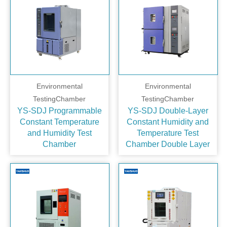
Environmental
Environmental
TestingChamber
TestingChamber
YS-SDJ Programmable
YS-SDJ Double‑Layer
Constant Temperature
Constant Humidity and
and Humidity Test
Temperature Test
Chamber
Chamber Double Layer