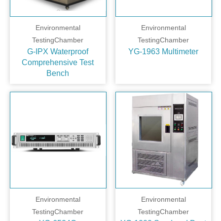
Environmental
Environmental
TestingChamber
TestingChamber
G-IPX Waterproof
YG-1963 Multimeter
Comprehensive Test
Bench
Environmental
Environmental
TestingChamber
TestingChamber