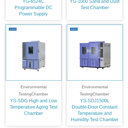
YG-6524C
YG-1000 Sand and Dust
Programmable DC
Test Chamber
Power Supply
Environmental
Environmental
TestingChamber
TestingChamber
YS-SDG High and Low
YS-SDJ1500L
Temperature Aging Test
Double‑Door Constant
Chamber
Temperature and
Humidity Test Chamber