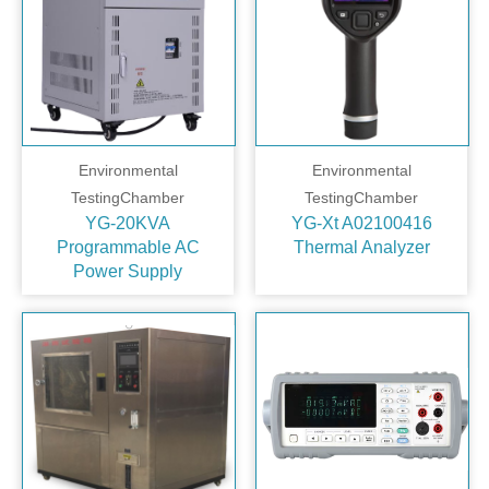
Environmental
Environmental
TestingChamber
TestingChamber
YG-20KVA
YG-Xt A02100416
Programmable AC
Thermal Analyzer
Power Supply