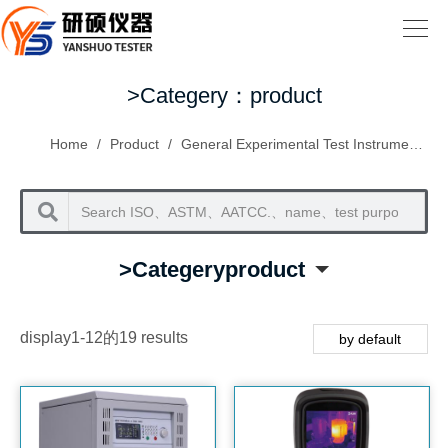
>Categery：product
Home
/
Product
/
General Experimental Test Instruments
/
>Categeryproduct
display1-12的19 results