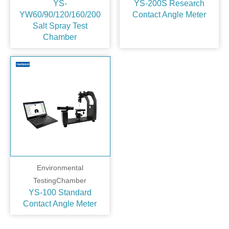
YS-
YS-200S Research
YW60/90/120/160/200
Contact Angle Meter
Salt Spray Test
Chamber
Environmental
TestingChamber
YS-100 Standard
Contact Angle Meter