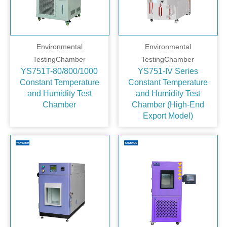
Environmental
Environmental
TestingChamber
TestingChamber
YS751T-80/800/1000
YS751‑IV Series
Constant Temperature
Constant Temperature
and Humidity Test
and Humidity Test
Chamber
Chamber (High‑End
Export Model)