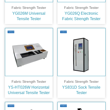
Fabric Strength Tester
Fabric Strength Tester
YG026M Universal
YG026Q Electronic
Tensile Tester
Fabric Strength Tester
Fabric Strength Tester
Fabric Strength Tester
YS-HT026W Horizontal
YS831D Sock Tensile
Universal Tensile Tester
Tester