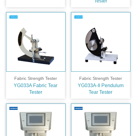
Tester
Fabric Strength Tester
Fabric Strength Tester
YG033A Fabric Tear
YG033A-II Pendulum
Tester
Tear Tester