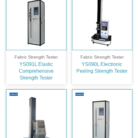
Fabric Strength Tester
Fabric Strength Tester
YS091L Elastic
YS090L Electronic
Comprehensive
Peeling Strength Tester
Strength Tester