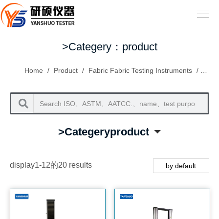
>Categery：product
Home
/
Product
/
Fabric Fabric Testing Instruments
/
Fabri
>Categeryproduct
display1-12的20 results