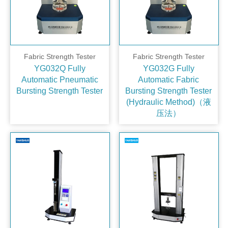
Fabric Strength Tester
Fabric Strength Tester
YG032Q Fully
YG032G Fully
Automatic Pneumatic
Automatic Fabric
Bursting Strength Tester
Bursting Strength Tester
(Hydraulic Method)（液
压法）