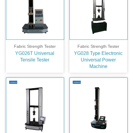
Fabric Strength Tester
Fabric Strength Tester
YG026T Universal
YG028 Type Electronic
Tensile Tester
Universal Power
Machine