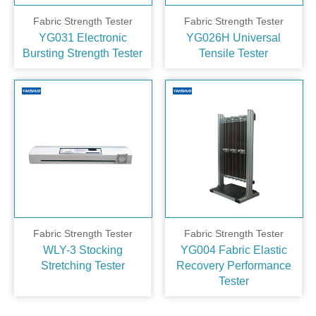
Fabric Strength Tester
Fabric Strength Tester
YG031 Electronic
YG026H Universal
Bursting Strength Tester
Tensile Tester
Fabric Strength Tester
Fabric Strength Tester
WLY-3 Stocking
YG004 Fabric Elastic
Stretching Tester
Recovery Performance
Tester