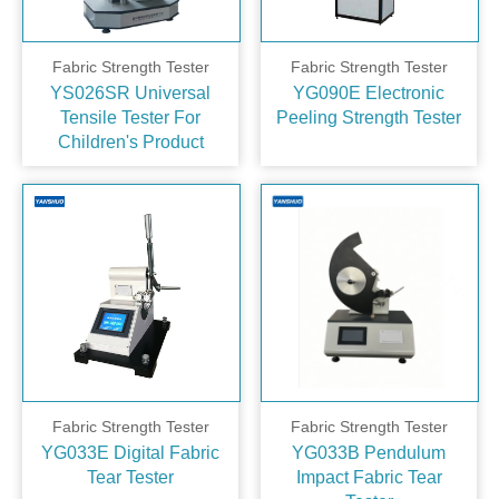
Fabric Strength Tester
Fabric Strength Tester
YS026SR Universal
YG090E Electronic
Tensile Tester For
Peeling Strength Tester
Children's Product
Fabric Strength Tester
Fabric Strength Tester
YG033E Digital Fabric
YG033B Pendulum
Tear Tester
Impact Fabric Tear