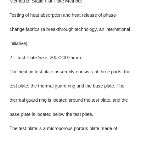
Method B: Static Flat Plate Method;
Testing of heat absorption and heat release of phase-
change fabrics (a breakthrough technology, an international
initiative).
2．Test Plate Size: 200×200×5mm;
The heating test plate assembly consists of three parts: the
test plate, the thermal guard ring and the base plate. The
thermal guard ring is located around the test plate, and the
base plate is located below the test plate.
The test plate is a microporous porous plate made of