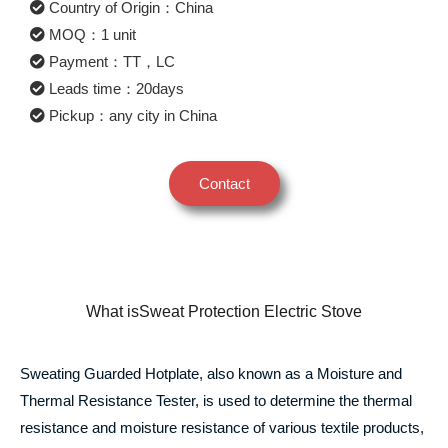
Country of Origin：China
MOQ：1 unit
Payment：TT，LC
Leads time：20days
Pickup：any city in China
Contact
What isSweat Protection Electric Stove
Sweating Guarded Hotplate, also known as a Moisture and
Thermal Resistance Tester, is used to determine the thermal
resistance and moisture resistance of various textile products,