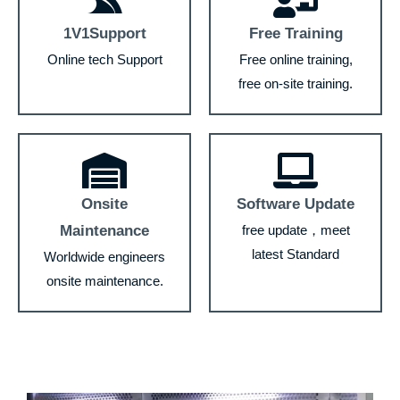
1V1Support
Free Training
Online tech Support
Free online training,
free on-site training.
Onsite
Software Update
Maintenance
free update，meet
latest Standard
Worldwide engineers
onsite maintenance.