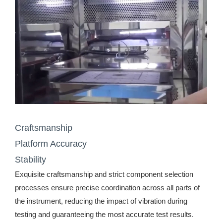
Craftsmanship
Platform Accuracy
Stability
Exquisite craftsmanship and strict component selection
processes ensure precise coordination across all parts of
the instrument, reducing the impact of vibration during
testing and guaranteeing the most accurate test results.