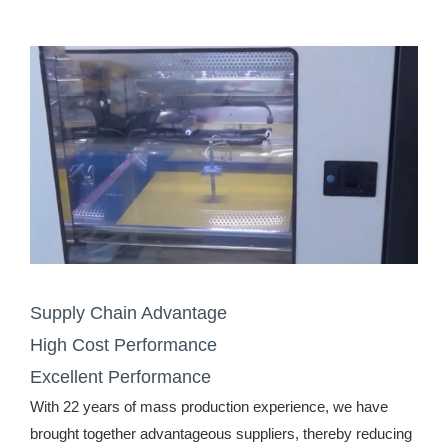
Supply Chain Advantage
High Cost Performance
Excellent Performance
With 22 years of mass production experience, we have
brought together advantageous suppliers, thereby reducing