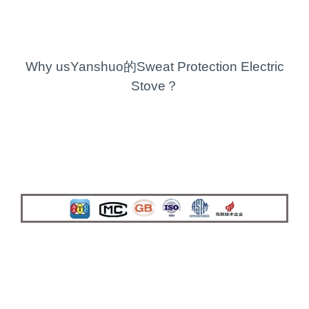
Why usYanshuo的Sweat Protection Electric
Stove？