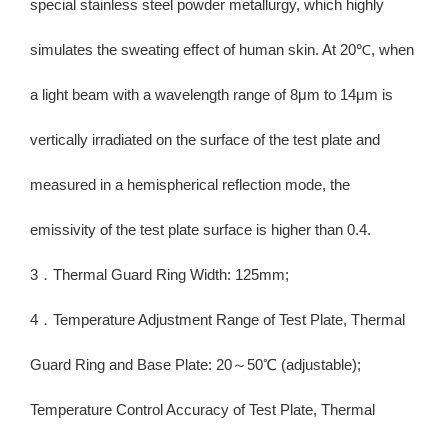
special stainless steel powder metallurgy, which highly
simulates the sweating effect of human skin. At 20℃, when
a light beam with a wavelength range of 8μm to 14μm is
vertically irradiated on the surface of the test plate and
measured in a hemispherical reflection mode, the
emissivity of the test plate surface is higher than 0.4.
3．Thermal Guard Ring Width: 125mm;
4．Temperature Adjustment Range of Test Plate, Thermal
Guard Ring and Base Plate: 20～50℃ (adjustable);
Temperature Control Accuracy of Test Plate, Thermal