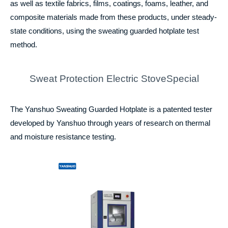
as well as textile fabrics, films, coatings, foams, leather, and
composite materials made from these products, under steady-
state conditions, using the sweating guarded hotplate test
method.
Sweat Protection Electric StoveSpecial
The Yanshuo Sweating Guarded Hotplate is a patented tester
developed by Yanshuo through years of research on thermal
and moisture resistance testing.