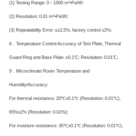
(1) Testing Range: 0～1000 m²•Pa/W;
(2) Resolution: 0.01 m²•Pa/W;
(3) Repeatability Error: ≤±2.5%, factory control ±2%;
8．Temperature Control Accuracy of Test Plate, Thermal
Guard Ring and Base Plate: ±0.1℃; Resolution: 0.01℃;
9．Microclimate Room Temperature and
Humidity/Accuracy:
For thermal resistance: 20℃±0.1℃ (Resolution: 0.01℃),
65%±2% (Resolution: 0.01%);
For moisture resistance: 35℃±0.1℃ (Resolution: 0.01℃),