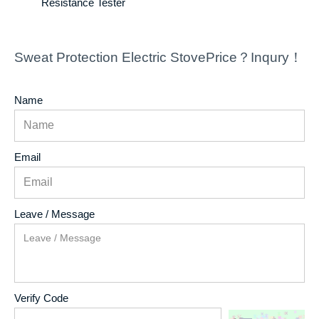
Resistance Tester
Sweat Protection Electric StovePrice？Inqury！
Name
Email
Leave / Message
Verify Code