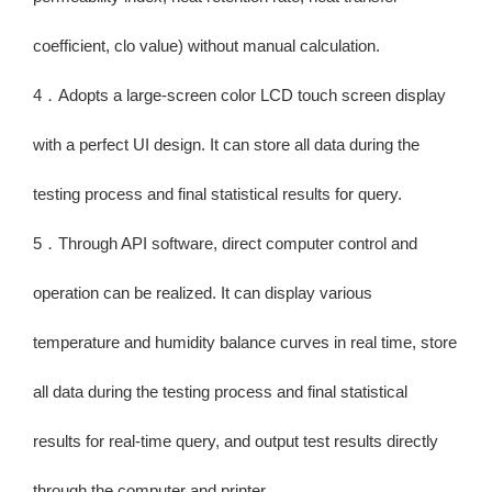
coefficient, clo value) without manual calculation.
4．Adopts a large-screen color LCD touch screen display
with a perfect UI design. It can store all data during the
testing process and final statistical results for query.
5．Through API software, direct computer control and
operation can be realized. It can display various
temperature and humidity balance curves in real time, store
all data during the testing process and final statistical
results for real-time query, and output test results directly
through the computer and printer.