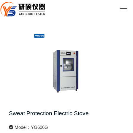
Sweat Protection Electric Stove
Model：YG606G