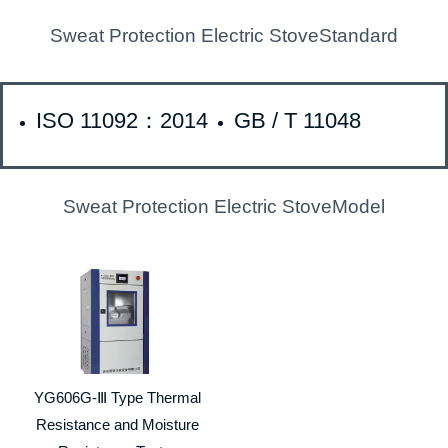
Sweat Protection Electric StoveStandard
ISO 11092：2014
GB / T 11048
Sweat Protection Electric StoveModel
YG606G-Ⅲ Type Thermal
Resistance and Moisture