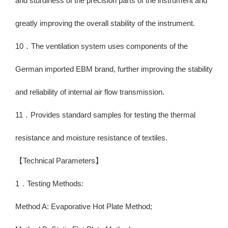
and sturdiness of the precision parts of the instrument and
greatly improving the overall stability of the instrument.
10．The ventilation system uses components of the
German imported EBM brand, further improving the stability
and reliability of internal air flow transmission.
11．Provides standard samples for testing the thermal
resistance and moisture resistance of textiles.
【Technical Parameters】
1．Testing Methods:
Method A: Evaporative Hot Plate Method;