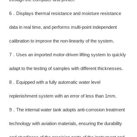
6．Displays thermal resistance and moisture resistance
data in real time, and performs multi-point independent
calibration to improve the non-linearity of the system.
7．Uses an imported motor-driven lifting system to quickly
adapt to the testing of samples with different thicknesses.
8．Equipped with a fully automatic water level
replenishment system with an error of less than 1mm.
9．The internal water tank adopts anti-corrosion treatment
technology with aviation materials, ensuring the durability