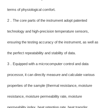
terms of physiological comfort.
2．The core parts of the instrument adopt patented
technology and high-precision temperature sensors,
ensuring the testing accuracy of the instrument, as well as
the perfect repeatability and stability of data.
3．Equipped with a microcomputer control and data
processor, it can directly measure and calculate various
properties of the sample (thermal resistance, moisture
resistance, moisture permeability rate, moisture
permeability index, heat retention rate, heat transfer