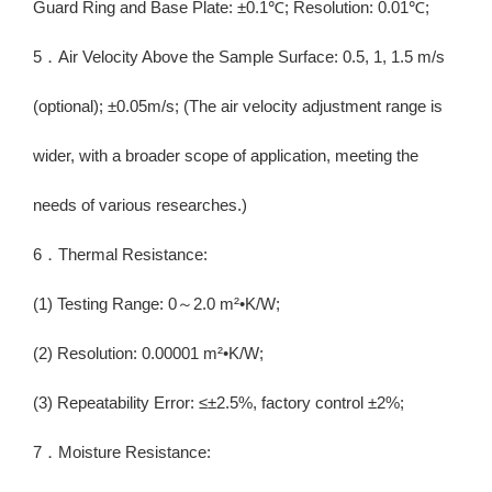
Guard Ring and Base Plate: ±0.1℃; Resolution: 0.01℃;
5．Air Velocity Above the Sample Surface: 0.5, 1, 1.5 m/s
(optional); ±0.05m/s; (The air velocity adjustment range is
wider, with a broader scope of application, meeting the
needs of various researches.)
6．Thermal Resistance:
(1) Testing Range: 0～2.0 m²•K/W;
(2) Resolution: 0.00001 m²•K/W;
(3) Repeatability Error: ≤±2.5%, factory control ±2%;
7．Moisture Resistance: