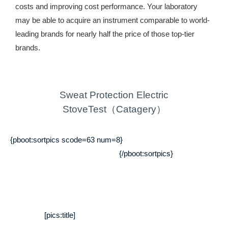
costs and improving cost performance. Your laboratory
may be able to acquire an instrument comparable to world-
leading brands for nearly half the price of those top-tier
brands.
Sweat Protection Electric
StoveTest（Catagery）
{pboot:sortpics scode=63 num=8}
{/pboot:sortpics}
[pics:title]