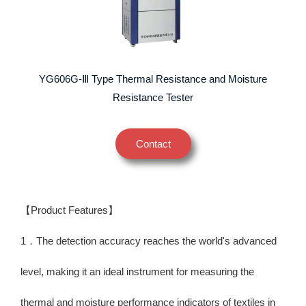
YG606G-Ⅲ Type Thermal Resistance and Moisture
Resistance Tester
Contact
【Product Features】
1．The detection accuracy reaches the world's advanced
level, making it an ideal instrument for measuring the
thermal and moisture performance indicators of textiles in