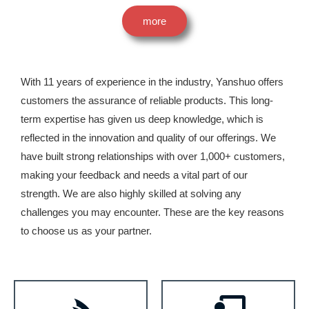
more
With 11 years of experience in the industry, Yanshuo offers
customers the assurance of reliable products. This long-
term expertise has given us deep knowledge, which is
reflected in the innovation and quality of our offerings. We
have built strong relationships with over 1,000+ customers,
making your feedback and needs a vital part of our
strength. We are also highly skilled at solving any
challenges you may encounter. These are the key reasons
to choose us as your partner.