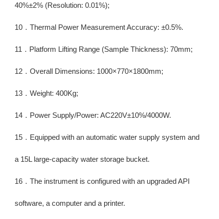
40%±2% (Resolution: 0.01%);
10．Thermal Power Measurement Accuracy: ±0.5%.
11．Platform Lifting Range (Sample Thickness): 70mm;
12．Overall Dimensions: 1000×770×1800mm;
13．Weight: 400Kg;
14．Power Supply/Power: AC220V±10%/4000W.
15．Equipped with an automatic water supply system and
a 15L large-capacity water storage bucket.
16．The instrument is configured with an upgraded API
software, a computer and a printer.