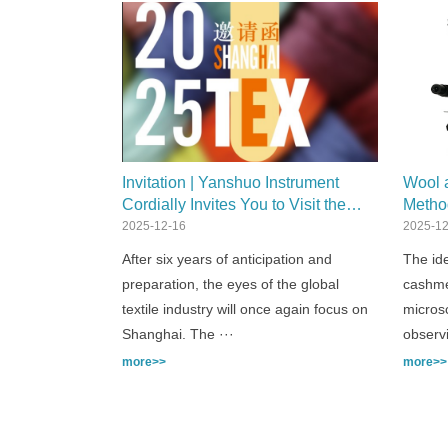
Invitation | Yanshuo Instrument
Wool a
Cordially Invites You to Visit the
Metho
20th Shanghai International Textile
2025-12-16
2025-12
Industry Exhibition
After six years of anticipation and
The ide
preparation, the eyes of the global
cashmer
textile industry will once again focus on
microsc
Shanghai. The ···
observ
more>>
more>>