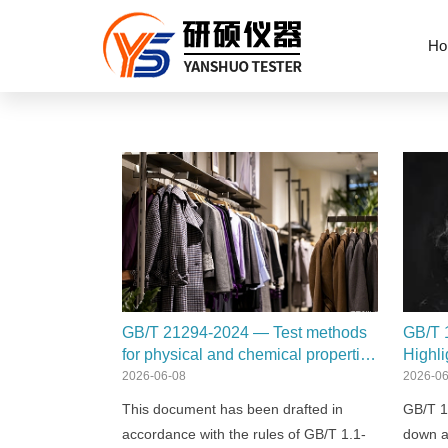
Ho
GB/T 21294-2024 — Test methods
GB/T 
for physical and chemical properties
Highli
of garments
2026-06-08
2026-06
This document has been drafted in
GB/T 1
accordance with the rules of GB/T 1.1-
down a