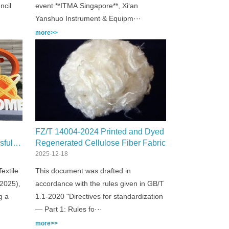
ncil
event **ITMA Singapore**, Xi‘an
Yanshuo Instrument & Equipm···
more>>
FZ/T 14004-2024 Printed and Dyed
sful
Regenerated Cellulose Fiber Fabric
2025!
2025-12-18
extile
This document was drafted in
 2025),
accordance with the rules given in GB/T
g a
1.1-2020 "Directives for standardization
— Part 1: Rules fo···
more>>