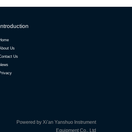
Introduction
Home
About Us
Contact Us
News
Privacy
Powered by Xi'an Yanshuo Instrument
Equipment Co., Ltd