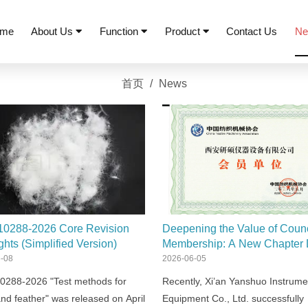
me
About Us
Function
Product
Contact Us
N
首页
/
News
10288-2026 Core Revision
Deepening the Value of Counc
ghts (Simplified Version)
Membership: A New Chapter 
by R&D and Globalization
-08
2026-06-05
0288-2026 "Test methods for
Recently, Xi’an Yanshuo Instrume
nd feather" was released on April
Equipment Co., Ltd. successfully