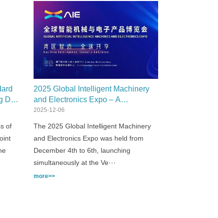
dard
2025 Global Intelligent Machinery
ng Dye
and Electronics Expo – A
Resounding Success!
2025-12-06
s of
The 2025 Global Intelligent Machinery
oint
and Electronics Expo was held from
he
December 4th to 6th, launching
simultaneously at the Ve···
more>>