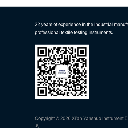
22 years of experience in the industrial manufa
professional textile testing instruments.
Copyright © 2026 Xi'an Yanshuo Instrument E
号