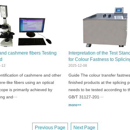
nd cashmere fibers Testing
Interpretation of the Test Stan
d
for Colour Fastness to Splici
Transfer：GB/T 31127
-12
2025-12-08
ntification of cashmere and other
Guide The colour transfer fastnes
e-like fibers using an optical
finished products at the splicing p
ope is primarily achieved by
needs to be tested according to t
ing and···
GB/T 31127-201···
more>>
Previous Page
Next Page