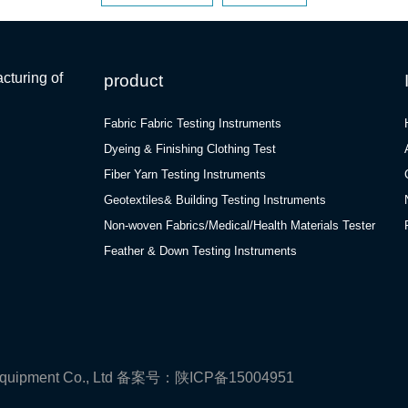
cturing of
product
Fabric Fabric Testing Instruments
Dyeing & Finishing Clothing Test
Fiber Yarn Testing Instruments
Geotextiles& Building Testing Instruments
Non-woven Fabrics/Medical/Health Materials Tester
Feather & Down Testing Instruments
quipment Co., Ltd
备案号：陕ICP备15004951