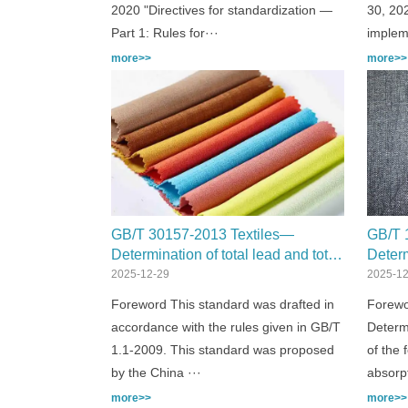
2020 "Directives for standardization —
30, 202
Part 1: Rules for···
implem
more>>
more>>
GB/T 30157-2013 Textiles—
GB/T 
Determination of total lead and total
Deter
cadmium content
Part 1
2025-12-29
2025-12
spect
Foreword This standard was drafted in
Forewo
accordance with the rules given in GB/T
Determ
1.1-2009. This standard was proposed
of the 
by the China ···
absorp
more>>
more>>