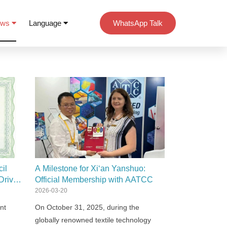
ews
Language
WhatsApp Talk
il
A Milestone for Xi‘an Yanshuo:
Driven
Official Membership with AATCC
2026-03-20
nt
On October 31, 2025, during the
globally renowned textile technology