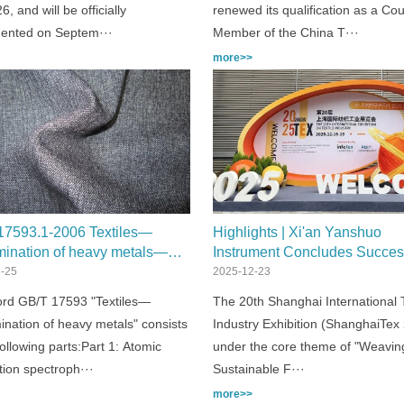
6, and will be officially
renewed its qualification as a Cou
ented on Septem···
Member of the China T···
more>>
17593.1-2006 Textiles—
Highlights | Xi'an Yanshuo
mination of heavy metals—
Instrument Concludes Succes
: Atomic absorption
Participation at ShanghaiTex 
-25
2025-12-23
rophotometry
rd GB/T 17593 "Textiles—
The 20th Shanghai International T
ination of heavy metals" consists
Industry Exhibition (ShanghaiTex
following parts:Part 1: Atomic
under the core theme of "Weavin
tion spectroph···
Sustainable F···
more>>