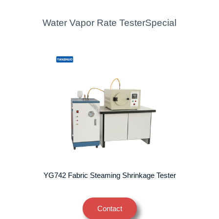
Water Vapor Rate TesterSpecial
YG742 Fabric Steaming Shrinkage Tester
Contact