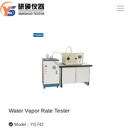
Water Vapor Rate Tester
Model：YG742