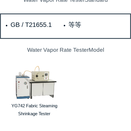
GB / T21655.1
等等
Water Vapor Rate TesterModel
YG742 Fabric Steaming
Shrinkage Tester