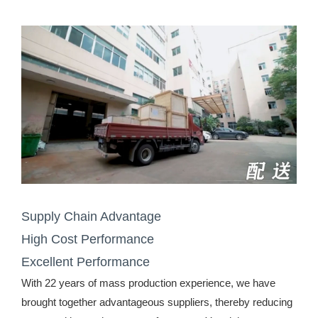
Supply Chain Advantage
High Cost Performance
Excellent Performance
With 22 years of mass production experience, we have
brought together advantageous suppliers, thereby reducing