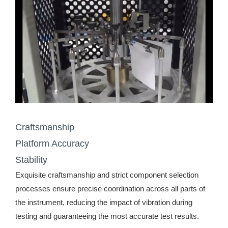
Craftsmanship
Platform Accuracy
Stability
Exquisite craftsmanship and strict component selection
processes ensure precise coordination across all parts of
the instrument, reducing the impact of vibration during
testing and guaranteeing the most accurate test results.