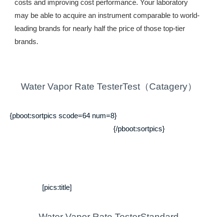
costs and improving cost performance. Your laboratory
may be able to acquire an instrument comparable to world-
leading brands for nearly half the price of those top-tier
brands.
Water Vapor Rate TesterTest（Catagery）
{pboot:sortpics scode=64 num=8}
{/pboot:sortpics}
[pics:title]
Water Vapor Rate TesterStandard