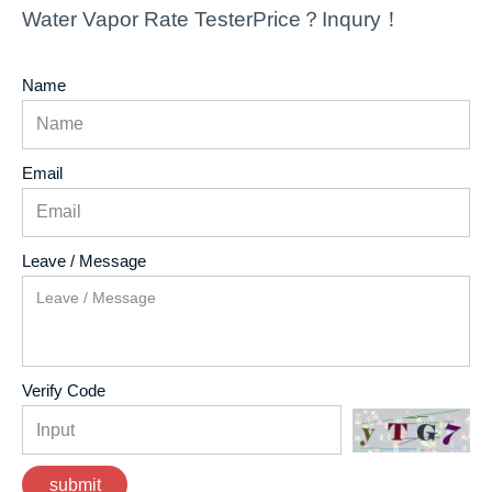
Water Vapor Rate TesterPrice？Inqury！
Name
Email
Leave / Message
Verify Code
submit