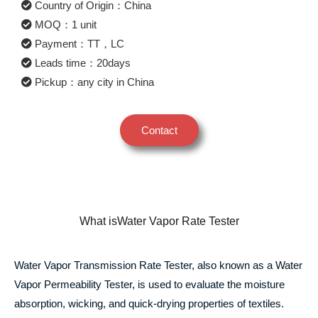
Country of Origin：China
MOQ：1 unit
Payment：TT，LC
Leads time：20days
Pickup：any city in China
Contact
What isWater Vapor Rate Tester
Water Vapor Transmission Rate Tester, also known as a Water
Vapor Permeability Tester, is used to evaluate the moisture
absorption, wicking, and quick-drying properties of textiles.