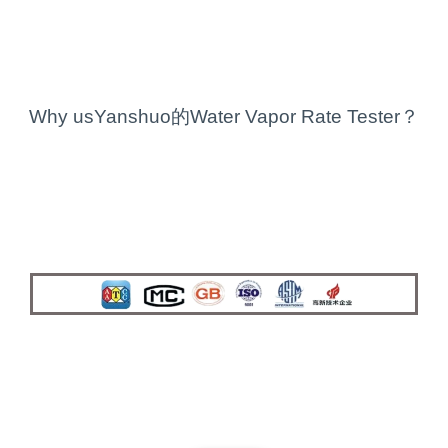
Why usYanshuo的Water Vapor Rate Tester？