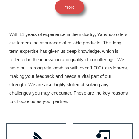
more
With 11 years of experience in the industry, Yanshuo offers
customers the assurance of reliable products. This long-
term expertise has given us deep knowledge, which is
reflected in the innovation and quality of our offerings. We
have built strong relationships with over 1,000+ customers,
making your feedback and needs a vital part of our
strength. We are also highly skilled at solving any
challenges you may encounter. These are the key reasons
to choose us as your partner.