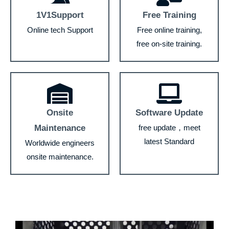
1V1Support
Free Training
Online tech Support
Free online training,
free on-site training.
Onsite
Software Update
Maintenance
free update，meet
latest Standard
Worldwide engineers
onsite maintenance.