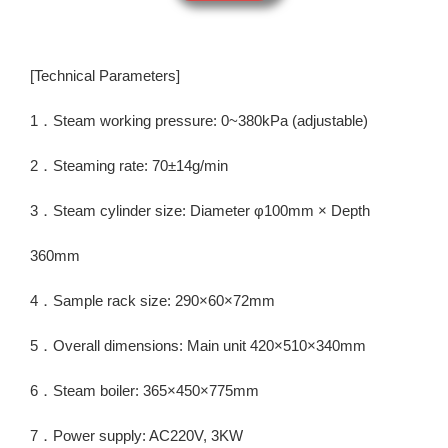
[Technical Parameters]
1．Steam working pressure: 0~380kPa (adjustable)
2．Steaming rate: 70±14g/min
3．Steam cylinder size: Diameter φ100mm × Depth
360mm
4．Sample rack size: 290×60×72mm
5．Overall dimensions: Main unit 420×510×340mm
6．Steam boiler: 365×450×775mm
7．Power supply: AC220V, 3KW