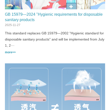
GB 15979—2024 "Hygienic requirements for disposable
sanitary products
2025-11-27
This standard replaces GB 15979—2002 "Hygienic standard for
disposable sanitary products" and will be implemented from July
1, 2···
more>>