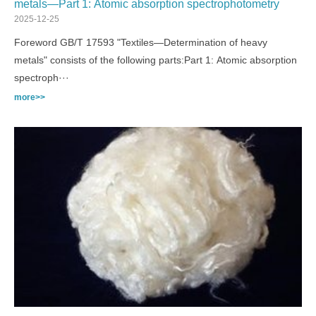
metals—Part 1: Atomic absorption spectrophotometry
2025-12-25
Foreword GB/T 17593 "Textiles—Determination of heavy
metals" consists of the following parts:Part 1: Atomic absorption
spectroph···
more>>