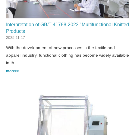
Interpretation of GB/T 41788-2022 "Multifunctional Knitted
Products
2025-11-17
With the development of new processes in the textile and
apparel industry, functional clothing has become widely available
in th···
more>>