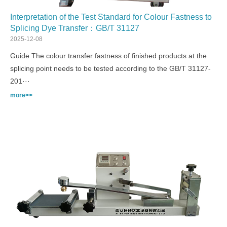
Interpretation of the Test Standard for Colour Fastness to
Splicing Dye Transfer：GB/T 31127
2025-12-08
Guide The colour transfer fastness of finished products at the
splicing point needs to be tested according to the GB/T 31127-
201···
more>>