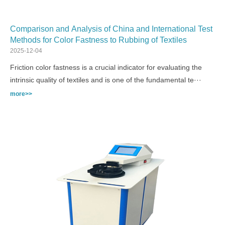
Comparison and Analysis of China and International Test
Methods for Color Fastness to Rubbing of Textiles
2025-12-04
Friction color fastness is a crucial indicator for evaluating the
intrinsic quality of textiles and is one of the fundamental te···
more>>