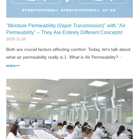
"Moisture Permeability (Vapor Transmission)" with "Air
Permeability" – They Are Entirely Different Concepts!
2025-11-20
Both are crucial factors affecting comfort. Today, let's talk about
what air permeability really is.1. What is Air Permeability?···
more>>