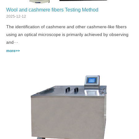
Wool and cashmere fibers Testing Method
2025-12-12
The identification of cashmere and other cashmere-like fibers
using an optical microscope is primarily achieved by observing
and···
more>>