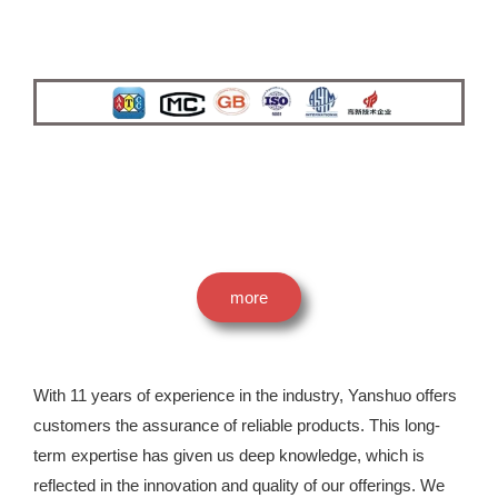
more
With 11 years of experience in the industry, Yanshuo offers
customers the assurance of reliable products. This long-
term expertise has given us deep knowledge, which is
reflected in the innovation and quality of our offerings. We