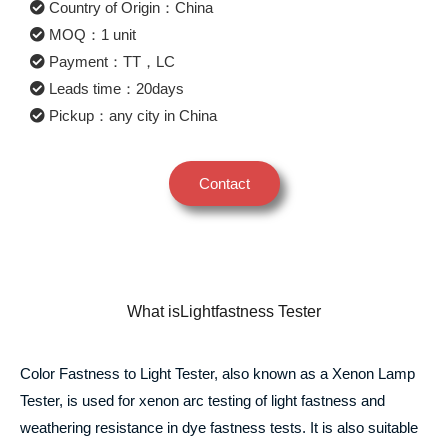
Country of Origin：China
MOQ：1 unit
Payment：TT，LC
Leads time：20days
Pickup：any city in China
Contact
What isLightfastness Tester
Color Fastness to Light Tester, also known as a Xenon Lamp
Tester, is used for xenon arc testing of light fastness and
weathering resistance in dye fastness tests. It is also suitable