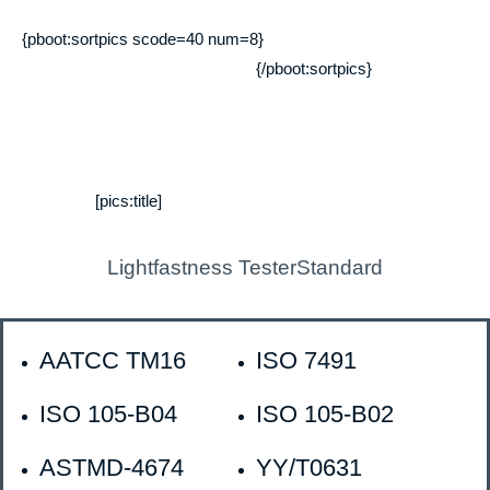
{pboot:sortpics scode=40 num=8}
{/pboot:sortpics}
[pics:title]
Lightfastness TesterStandard
AATCC TM16
ISO 7491
ISO 105-B04
ISO 105-B02
ASTMD-4674
YY/T0631