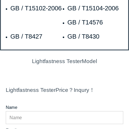
GB / T15102-2006
GB / T15104-2006
GB / T14576
GB / T8427
GB / T8430
Lightfastness TesterModel
Lightfastness TesterPrice？Inqury！
Name