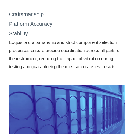
Craftsmanship
Platform Accuracy
Stability
Exquisite craftsmanship and strict component selection
processes ensure precise coordination across all parts of
the instrument, reducing the impact of vibration during
testing and guaranteeing the most accurate test results.