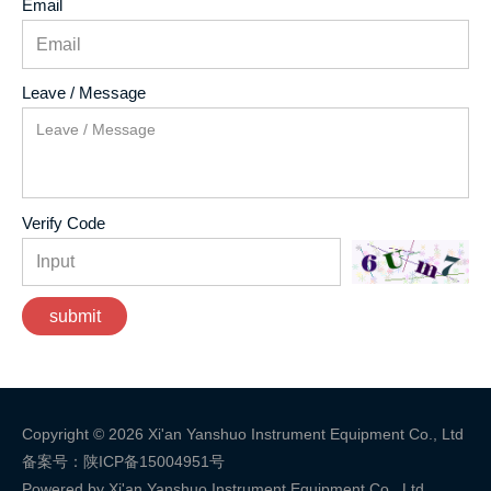
Email
Leave / Message
Verify Code
submit
Copyright © 2026 Xi'an Yanshuo Instrument Equipment Co., Ltd
备案号：陕ICP备15004951号
Powered by Xi'an Yanshuo Instrument Equipment Co., Ltd