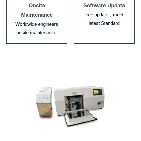
Onsite
Software Update
Maintenance
free update，meet
latest Standard
Worldwide engineers
onsite maintenance.