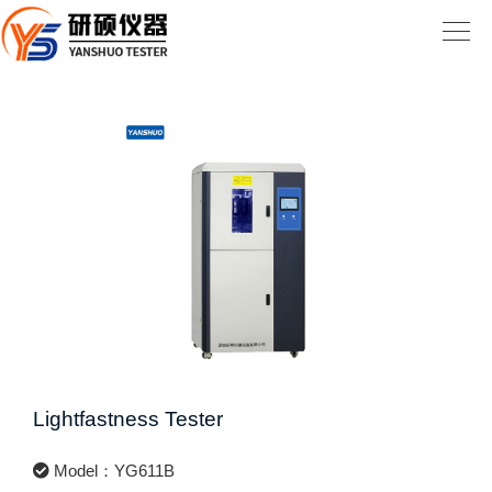
Lightfastness Tester
Model：YG611B