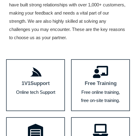
have built strong relationships with over 1,000+ customers,
making your feedback and needs a vital part of our
strength. We are also highly skilled at solving any
challenges you may encounter. These are the key reasons
to choose us as your partner.
1V1Support
Free Training
Online tech Support
Free online training,
free on-site training.