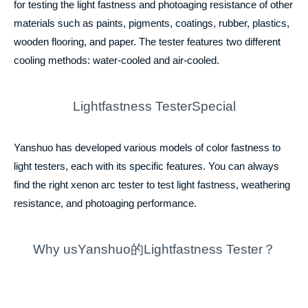
for testing the light fastness and photoaging resistance of other
materials such as paints, pigments, coatings, rubber, plastics,
wooden flooring, and paper. The tester features two different
cooling methods: water-cooled and air-cooled.
Lightfastness TesterSpecial
Yanshuo has developed various models of color fastness to
light testers, each with its specific features. You can always
find the right xenon arc tester to test light fastness, weathering
resistance, and photoaging performance.
Why usYanshuo的Lightfastness Tester？