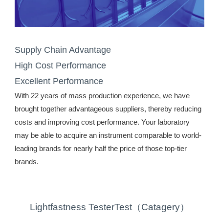
Supply Chain Advantage
High Cost Performance
Excellent Performance
With 22 years of mass production experience, we have
brought together advantageous suppliers, thereby reducing
costs and improving cost performance. Your laboratory
may be able to acquire an instrument comparable to world-
leading brands for nearly half the price of those top-tier
brands.
Lightfastness TesterTest（Catagery）