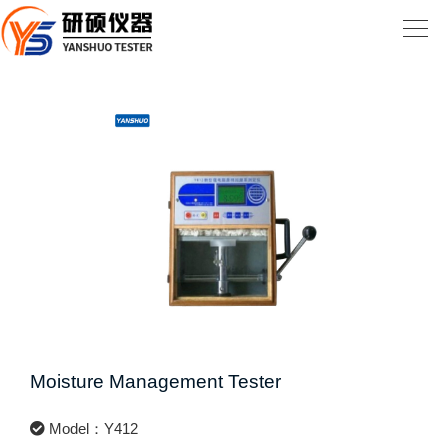
Moisture Management Tester
Model：Y412