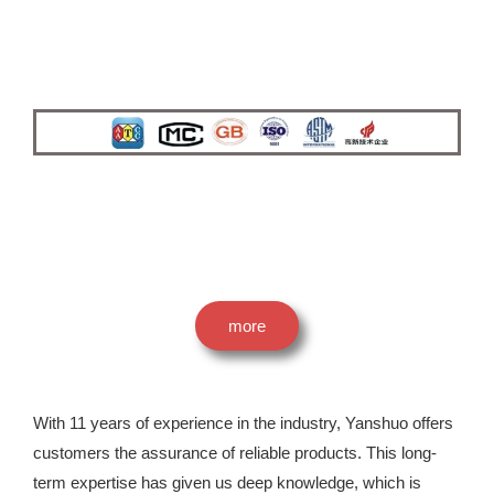
more
With 11 years of experience in the industry, Yanshuo offers
customers the assurance of reliable products. This long-
term expertise has given us deep knowledge, which is