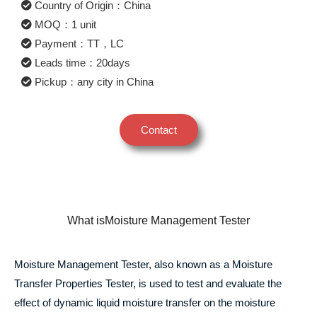
Country of Origin：China
MOQ：1 unit
Payment：TT，LC
Leads time：20days
Pickup：any city in China
Contact
What isMoisture Management Tester
Moisture Management Tester, also known as a Moisture
Transfer Properties Tester, is used to test and evaluate the
effect of dynamic liquid moisture transfer on the moisture