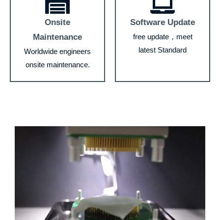
Onsite
Software Update
Maintenance
free update，meet
latest Standard
Worldwide engineers
onsite maintenance.