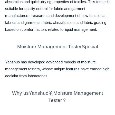
absorption and quick-drying properties of textiles. This tester is
suitable for quality control for fabric and garment
manufacturers, research and development of new functional
fabrics and garments, fabric classification, and fabric grading
based on comfort factors related to liquid management.
Moisture Management TesterSpecial
Yanshuo has developed advanced models of moisture
management testers, whose unique features have earned high
acclaim from laboratories.
Why usYanshuo的Moisture Management
Tester？