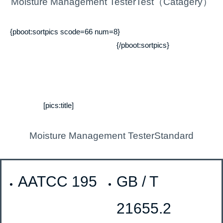
Moisture Management TesterTest（Catagery）
{pboot:sortpics scode=66 num=8}
{/pboot:sortpics}
[pics:title]
Moisture Management TesterStandard
AATCC 195
GB / T
21655.2