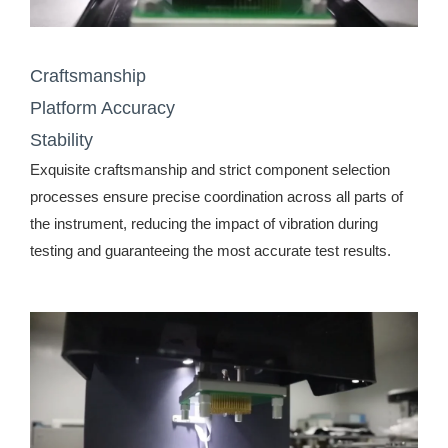
Craftsmanship
Platform Accuracy
Stability
Exquisite craftsmanship and strict component selection
processes ensure precise coordination across all parts of
the instrument, reducing the impact of vibration during
testing and guaranteeing the most accurate test results.