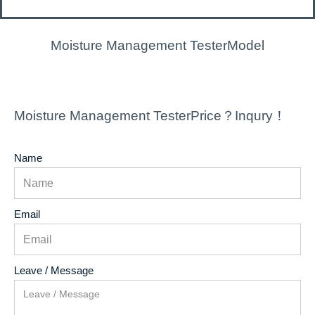
Moisture Management TesterModel
Moisture Management TesterPrice？Inqury！
Name
Email
Leave / Message