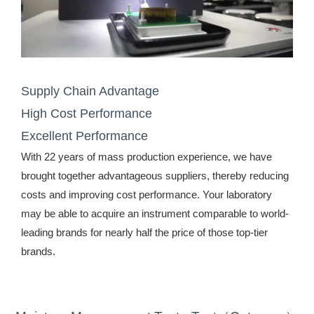
Supply Chain Advantage
High Cost Performance
Excellent Performance
With 22 years of mass production experience, we have
brought together advantageous suppliers, thereby reducing
costs and improving cost performance. Your laboratory
may be able to acquire an instrument comparable to world-
leading brands for nearly half the price of those top-tier
brands.