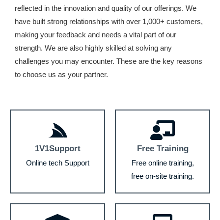
reflected in the innovation and quality of our offerings. We
have built strong relationships with over 1,000+ customers,
making your feedback and needs a vital part of our
strength. We are also highly skilled at solving any
challenges you may encounter. These are the key reasons
to choose us as your partner.
1V1Support
Free Training
Online tech Support
Free online training,
free on-site training.