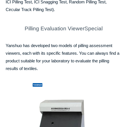
ICI Pilling Test, ICI Snagging Test, Random Pilling Test,
Circular Track Pilling Test).
Pilling Evaluation ViewerSpecial
Yanshuo has developed two models of pilling assessment
viewers, each with its specific features. You can always find a
product suitable for your laboratory to evaluate the pilling
results of textiles.