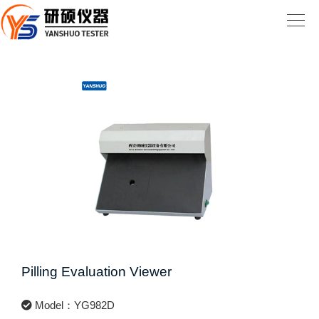
Pilling Evaluation Viewer
Model：YG982D