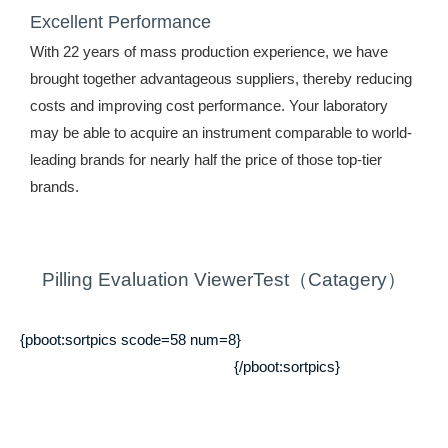
Excellent Performance
With 22 years of mass production experience, we have
brought together advantageous suppliers, thereby reducing
costs and improving cost performance. Your laboratory
may be able to acquire an instrument comparable to world-
leading brands for nearly half the price of those top-tier
brands.
Pilling Evaluation ViewerTest（Catagery）
{pboot:sortpics scode=58 num=8}
{/pboot:sortpics}