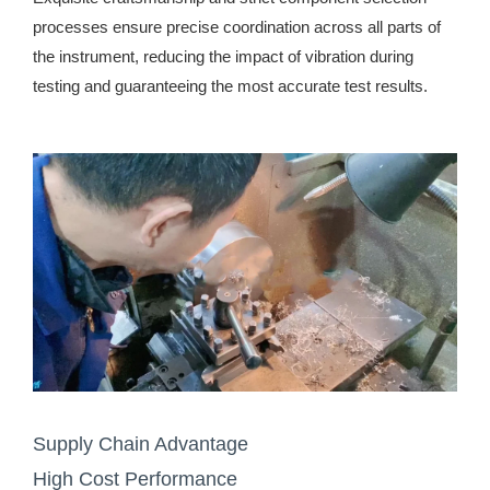
processes ensure precise coordination across all parts of
the instrument, reducing the impact of vibration during
testing and guaranteeing the most accurate test results.
Supply Chain Advantage
High Cost Performance