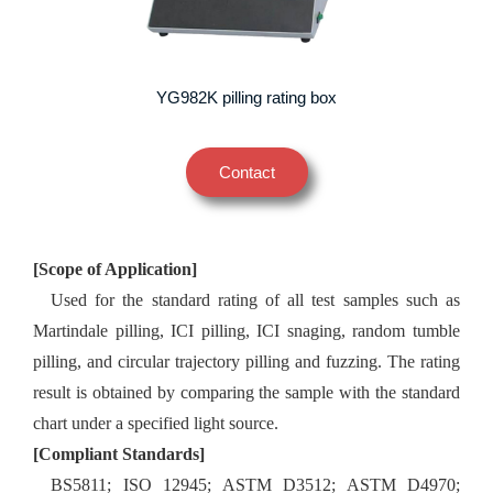
YG982K pilling rating box
Contact
[Scope of Application]
Used for the standard rating of all test samples such as
Martindale pilling, ICI pilling, ICI snaging, random tumble
pilling, and circular trajectory pilling and fuzzing. The rating
result is obtained by comparing the sample with the standard
chart under a specified light source.
[Compliant Standards]
BS5811; ISO 12945; ASTM D3512; ASTM D4970;