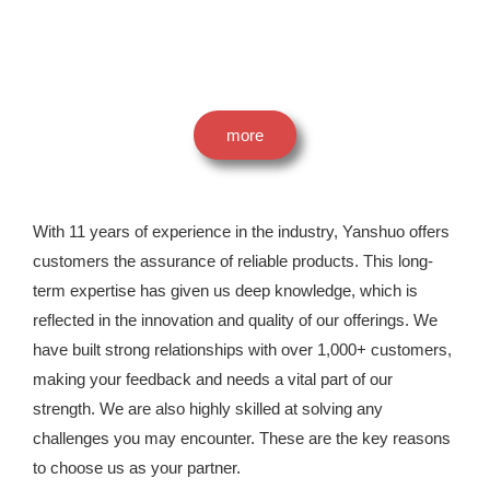
more
With 11 years of experience in the industry, Yanshuo offers
customers the assurance of reliable products. This long-
term expertise has given us deep knowledge, which is
reflected in the innovation and quality of our offerings. We
have built strong relationships with over 1,000+ customers,
making your feedback and needs a vital part of our
strength. We are also highly skilled at solving any
challenges you may encounter. These are the key reasons
to choose us as your partner.