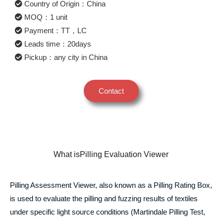
Country of Origin：China
MOQ：1 unit
Payment：TT，LC
Leads time：20days
Pickup：any city in China
Contact
What isPilling Evaluation Viewer
Pilling Assessment Viewer, also known as a Pilling Rating Box,
is used to evaluate the pilling and fuzzing results of textiles
under specific light source conditions (Martindale Pilling Test,