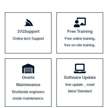
1V1Support
Free Training
Online tech Support
Free online training,
free on-site training.
Onsite
Software Update
Maintenance
free update，meet
latest Standard
Worldwide engineers
onsite maintenance.