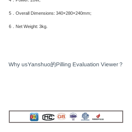
5．Overall Dimensions: 340×280×240mm;
6．Net Weight: 3kg.
Why usYanshuo的Pilling Evaluation Viewer？