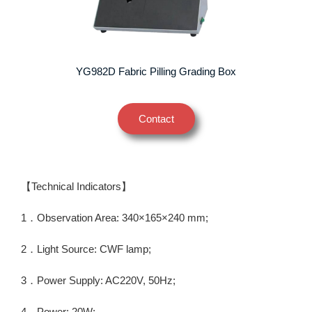
YG982D Fabric Pilling Grading Box
Contact
【Technical Indicators】
1．Observation Area: 340×165×240 mm;
2．Light Source: CWF lamp;
3．Power Supply: AC220V, 50Hz;
4．Power: 20W;