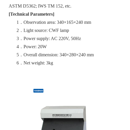
ASTM D5362; IWS TM 152, etc.
[Technical Parameters]
1．
Observation area: 340×165×240 mm
2．
Light source: CWF lamp
3．
Power supply: AC 220V, 50Hz
4．
Power: 20W
5．
Overall dimension: 340×280×240 mm
6．
Net weight: 3kg