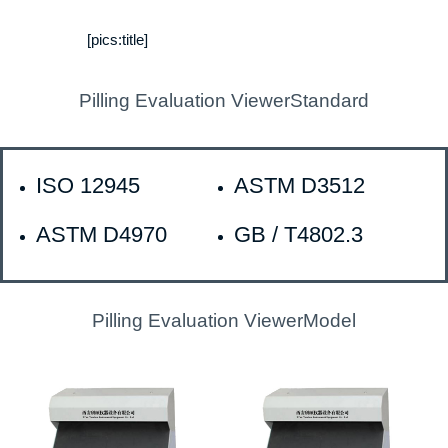
[pics:title]
Pilling Evaluation ViewerStandard
ISO 12945
ASTM D3512
ASTM D4970
GB / T4802.3
Pilling Evaluation ViewerModel