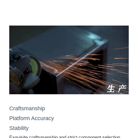
Craftsmanship
Platform Accuracy
Stability
Exquisite craftsmanship and strict component selection