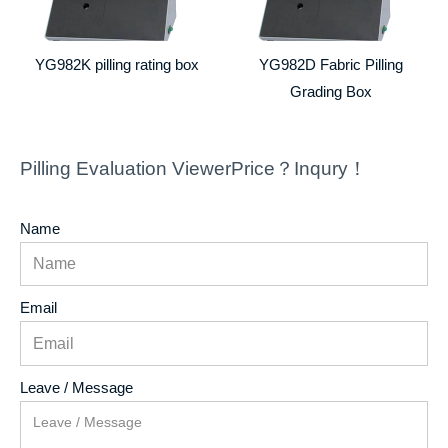
YG982K pilling rating box
YG982D Fabric Pilling
Grading Box
Pilling Evaluation ViewerPrice？Inqury！
Name
Email
Leave / Message