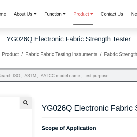
me
About Us
Function
Product
Contact Us
N
YG026Q Electronic Fabric Strength Tester
/
Product
/
Fabric Fabric Testing Instruments
/
Fabric Strength
YG026Q Electronic Fabric S
Scope of Application