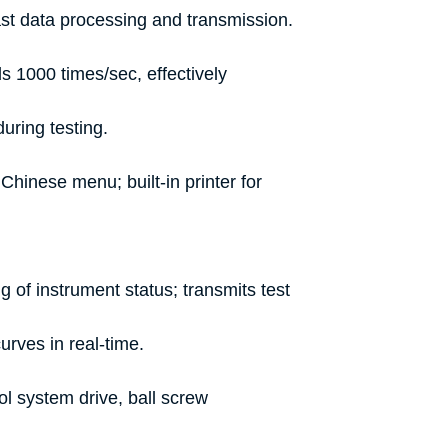
ast data processing and transmission.
 1000 times/sec, effectively
uring testing.
Chinese menu; built-in printer for
g of instrument status; transmits test
urves in real-time.
l system drive, ball screw