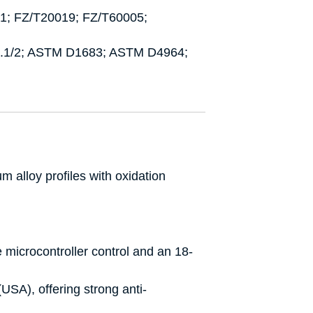
1; FZ/T20019; FZ/T60005;
5.1/2; ASTM D1683; ASTM D4964;
 alloy profiles with oxidation
de microcontroller control and an 18-
USA), offering strong anti-