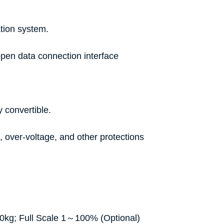
ration system.
 open data connection interface
y convertible.
, over-voltage, and other protections
50kg; Full Scale 1～100% (Optional)