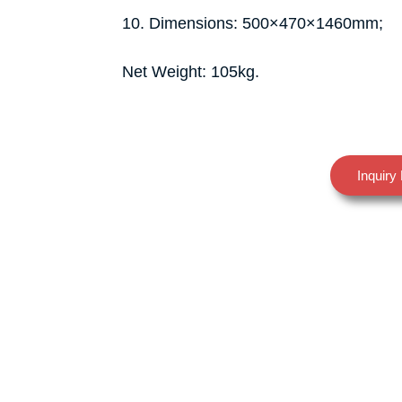
10. Dimensions: 500×470×1460mm;
Net Weight: 105kg.
Inquiry