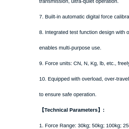
transmission, ultra-quiet operation.
7. Built-in automatic digital force calib
8. Integrated test function design with
enables multi-purpose use.
9. Force units: CN, N, Kg, lb, etc., freel
10. Equipped with overload, over-travel
to ensure safe operation.
【Technical Parameters】:
1. Force Range: 30kg; 50kg; 100kg; 2