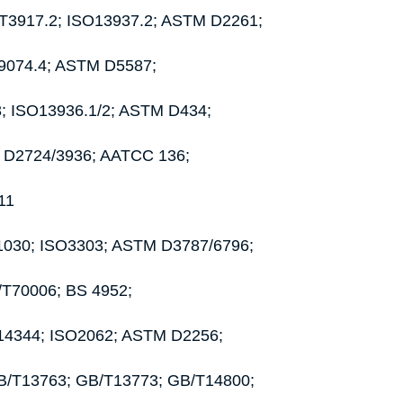
B/T3917.2; ISO13937.2; ASTM D2261;
O9074.4; ASTM D5587;
3; ISO13936.1/2; ASTM D434;
M D2724/3936; AATCC 136;
11
01030; ISO3303; ASTM D3787/6796;
Z/T70006; BS 4952;
6/14344; ISO2062; ASTM D2256;
GB/T13763; GB/T13773; GB/T14800;