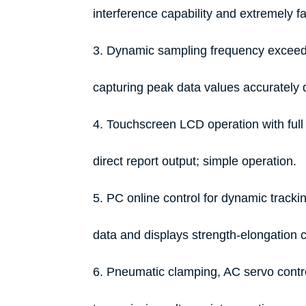
interference capability and extremely f
3. Dynamic sampling frequency exceeds
capturing peak data values accurately d
4. Touchscreen LCD operation with full 
direct report output; simple operation.
5. PC online control for dynamic trackin
data and displays strength-elongation c
6. Pneumatic clamping, AC servo contro