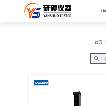
Ho
首页