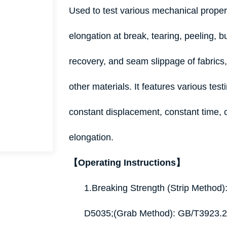
Used to test various mechanical proper
elongation at break, tearing, peeling, bu
recovery, and seam slippage of fabric
other materials. It features various tes
constant displacement, constant time, 
elongation.
【Operating Instructions】
1.Breaking Strength (Strip Metho
D5035;(Grab Method): GB/T3923.