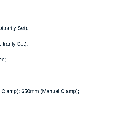
rarily Set);
rarily Set);
ec;
ic Clamp); 650mm (Manual Clamp);