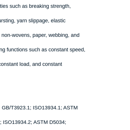
ties such as breaking strength,
rsting, yarn slippage, elastic
s, non-wovens, paper, webbing, and
ting functions such as constant speed,
constant load, and constant
d): GB/T3923.1; ISO13934.1; ASTM
2; ISO13934.2; ASTM D5034;