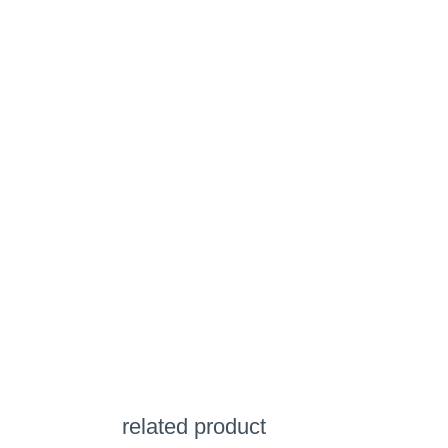
related product