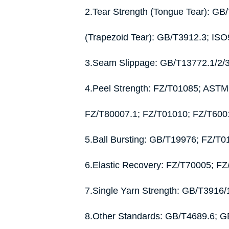
2.Tear Strength (Tongue Tear): G
(Trapezoid Tear): GB/T3912.3; IS
3.Seam Slippage: GB/T13772.1/2/
4.Peel Strength: FZ/T01085; AST
FZ/T80007.1; FZ/T01010; FZ/T600
5.Ball Bursting: GB/T19976; FZ/T
6.Elastic Recovery: FZ/T70005; F
7.Single Yarn Strength: GB/T391
8.Other Standards: GB/T4689.6; 