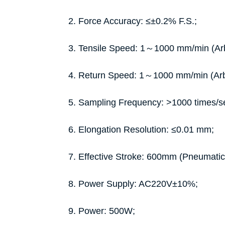
2. Force Accuracy: ≤±0.2% F.S.;
3. Tensile Speed: 1～1000 mm/min (Arbit
4. Return Speed: 1～1000 mm/min (Arbit
5. Sampling Frequency: >1000 times/s
6. Elongation Resolution: ≤0.01 mm;
7. Effective Stroke: 600mm (Pneumat
8. Power Supply: AC220V±10%;
9. Power: 500W;