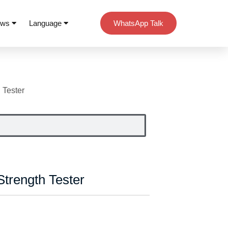
ews
Language
WhatsApp Talk
 Tester
trength Tester