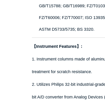
GB/T15788; GB/T16989; FZ/T0103
FZ/T60006; FZ/T70007; ISO 1393
ASTM D5733/5735; BS 3320.
【Instrument Features】:
1. Instrument columns made of aluminum
treatment for scratch resistance.
2. Utilizes Philips 32-bit industrial-gra
bit A/D converter from Analog Devices (