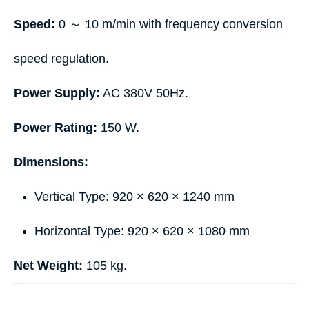
Speed:
0 ～ 10 m/min with frequency conversion
speed regulation.
Power Supply:
AC 380V 50Hz.
Power Rating:
150 W.
Dimensions:
Vertical Type: 920 × 620 × 1240 mm
Horizontal Type: 920 × 620 × 1080 mm
Net Weight:
105 kg.