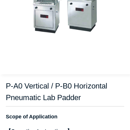
P-A0 Vertical / P-B0 Horizontal
Pneumatic Lab Padder
Scope of Application