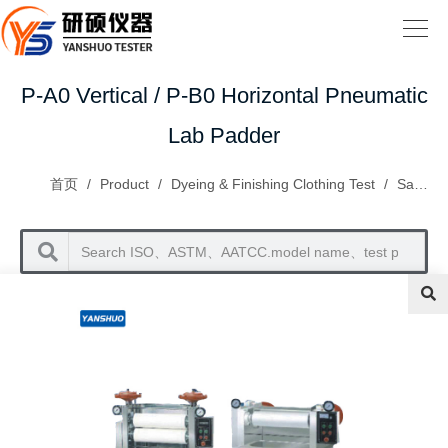
P-A0 Vertical / P-B0 Horizontal Pneumatic
Lab Padder
首页
/
Product
/
Dyeing & Finishing Clothing Test
/
Sample Dyeing Series