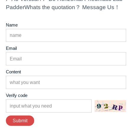
PadderWhats the quotation？ Message Us！
Name
Email
Content
Verify code
Submit