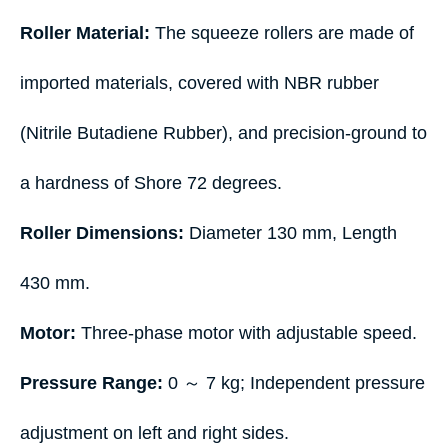
Roller Material:
The squeeze rollers are made of
imported materials, covered with NBR rubber
(Nitrile Butadiene Rubber), and precision-ground to
a hardness of Shore 72 degrees.
Roller Dimensions:
Diameter 130 mm, Length
430 mm.
Motor:
Three-phase motor with adjustable speed.
Pressure Range:
0 ～ 7 kg; Independent pressure
adjustment on left and right sides.