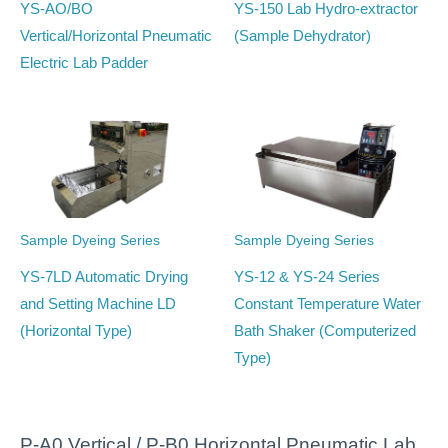
YS-AO/BO
YS-150 Lab Hydro-extractor
Vertical/Horizontal Pneumatic
(Sample Dehydrator)
Electric Lab Padder
Sample Dyeing Series
Sample Dyeing Series
YS-7LD Automatic Drying
YS-12 & YS-24 Series
and Setting Machine LD
Constant Temperature Water
(Horizontal Type)
Bath Shaker (Computerized
Type)
P-A0 Vertical / P-B0 Horizontal Pneumatic Lab