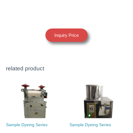
Inquiry Price
related product
Sample Dyeing Series
Sample Dyeing Series