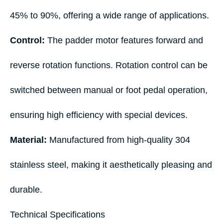
45% to 90%, offering a wide range of applications.
Control:
The padder motor features forward and
reverse rotation functions. Rotation control can be
switched between manual or foot pedal operation,
ensuring high efficiency with special devices.
Material:
Manufactured from high-quality 304
stainless steel, making it aesthetically pleasing and
durable.
Technical Specifications