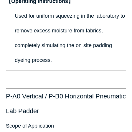
【Operating Instructions】
Used for uniform squeezing in the laboratory to
remove excess moisture from fabrics,
completely simulating the on-site padding
dyeing process.
P-A0 Vertical / P-B0 Horizontal Pneumatic
Lab Padder
Scope of Application