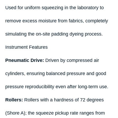
Used for uniform squeezing in the laboratory to
remove excess moisture from fabrics, completely
simulating the on-site padding dyeing process.
Instrument Features
Pneumatic Drive:
Driven by compressed air
cylinders, ensuring balanced pressure and good
pressure reproducibility even after long-term use.
Rollers:
Rollers with a hardness of 72 degrees
(Shore A); the squeeze pickup rate ranges from