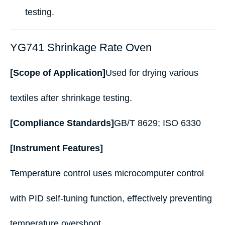
testing.
YG741 Shrinkage Rate Oven
[Scope of Application]
Used for drying various
textiles after shrinkage testing.
[Compliance Standards]
GB/T 8629; ISO 6330
[Instrument Features]
Temperature control uses microcomputer control
with PID self-tuning function, effectively preventing
temperature overshoot.