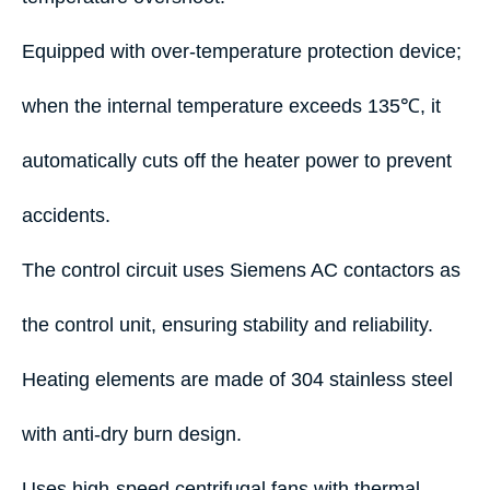
Equipped with over-temperature protection device;
when the internal temperature exceeds 135℃, it
automatically cuts off the heater power to prevent
accidents.
The control circuit uses Siemens AC contactors as
the control unit, ensuring stability and reliability.
Heating elements are made of 304 stainless steel
with anti-dry burn design.
Uses high-speed centrifugal fans with thermal