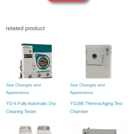
related product
Size Changes and
Size Changes and
Appearance
Appearance
YG-6 Fully Automatic Dry
YS16B Thermal Aging Test
Cleaning Tester
Chamber