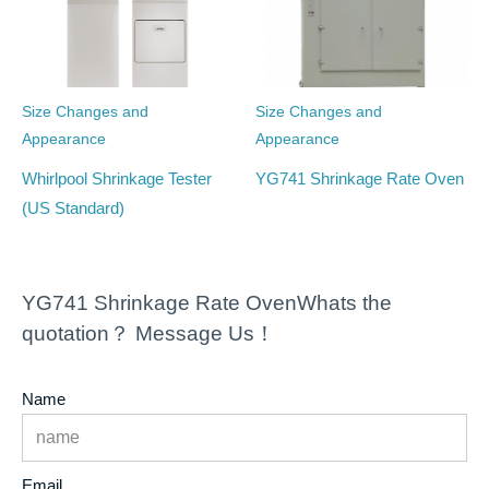
Size Changes and
Size Changes and
Appearance
Appearance
Whirlpool Shrinkage Tester
YG741 Shrinkage Rate Oven
(US Standard)
YG741 Shrinkage Rate OvenWhats the
quotation？ Message Us！
Name
Email