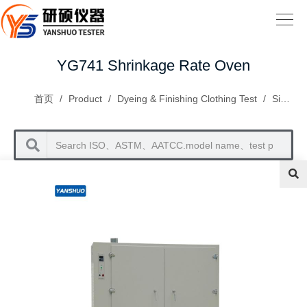
YG741 Shrinkage Rate Oven
首页
/
Product
/
Dyeing & Finishing Clothing Test
/
Size Changes and Appearance