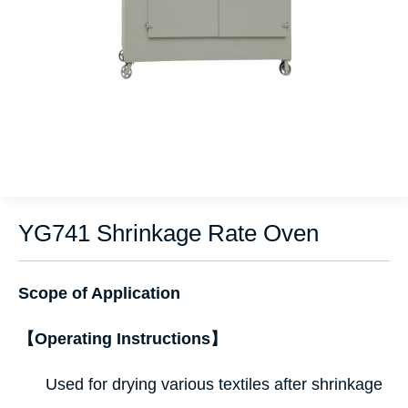
YG741 Shrinkage Rate Oven
Scope of Application
【Operating Instructions】
Used for drying various textiles after shrinkage