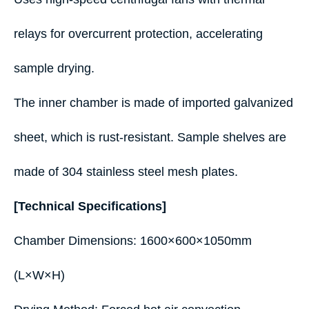
relays for overcurrent protection, accelerating
sample drying.
The inner chamber is made of imported galvanized
sheet, which is rust-resistant. Sample shelves are
made of 304 stainless steel mesh plates.
[Technical Specifications]
Chamber Dimensions: 1600×600×1050mm
(L×W×H)