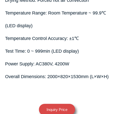
Drying Method: Forced hot air convection
Temperature Range: Room Temperature ~ 99.9℃
(LED display)
Temperature Control Accuracy: ±1℃
Test Time: 0 ~ 999min (LED display)
Power Supply: AC380V, 4200W
Overall Dimensions: 2000×820×1530mm (L×W×H)
Inquiry Price