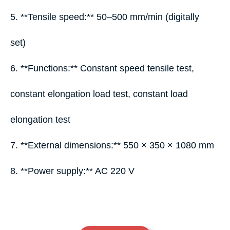
5. **Tensile speed:** 50–500 mm/min (digitally
set)
6. **Functions:** Constant speed tensile test,
constant elongation load test, constant load
elongation test
7. **External dimensions:** 550 × 350 × 1080 mm
8. **Power supply:** AC 220 V