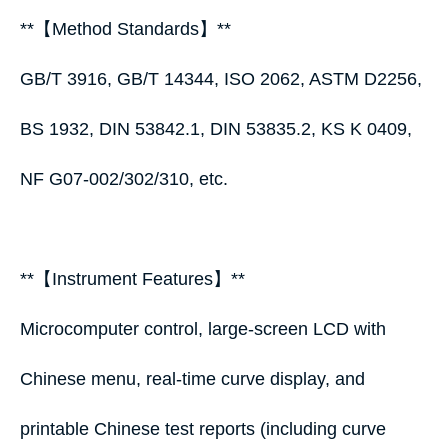
**【Method Standards】**
GB/T 3916, GB/T 14344, ISO 2062, ASTM D2256,
BS 1932, DIN 53842.1, DIN 53835.2, KS K 0409,
NF G07‑002/302/310, etc.
**【Instrument Features】**
Microcomputer control, large‑screen LCD with
Chinese menu, real‑time curve display, and
printable Chinese test reports (including curve