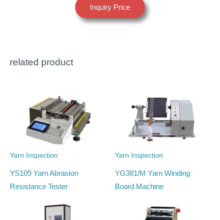
Inquiry Price
related product
Yarn Inspection
Yarn Inspection
YS109 Yarn Abrasion
YG381/M Yarn Winding
Resistance Tester
Board Machine