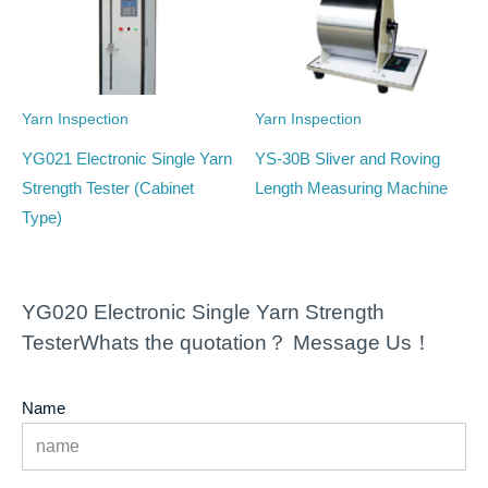
Yarn Inspection
Yarn Inspection
YG021 Electronic Single Yarn
YS-30B Sliver and Roving
Strength Tester (Cabinet
Length Measuring Machine
Type)
YG020 Electronic Single Yarn Strength
TesterWhats the quotation？ Message Us！
Name