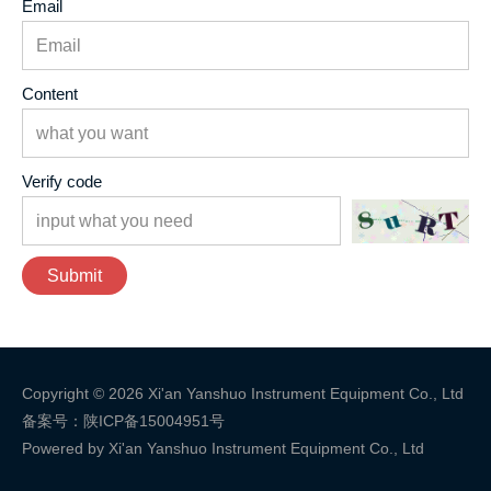
Email
Content
Verify code
Submit
Copyright © 2026 Xi'an Yanshuo Instrument Equipment Co., Ltd
备案号：陕ICP备15004951号
Powered by Xi'an Yanshuo Instrument Equipment Co., Ltd