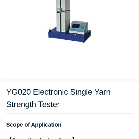
YG020 Electronic Single Yarn
Strength Tester
Scope of Application