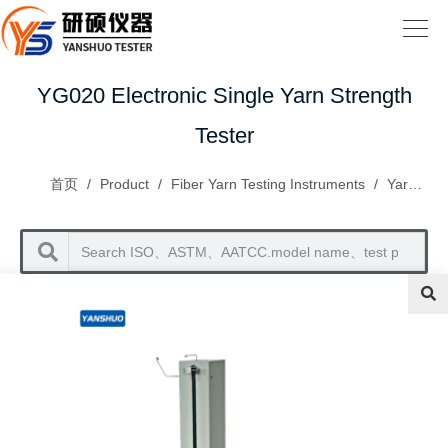
YG020 Electronic Single Yarn Strength
Tester
首页
/
Product
/
Fiber Yarn Testing Instruments
/
Yarn Inspection