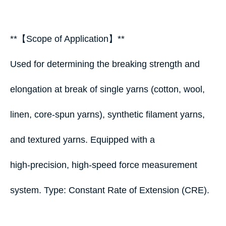
**【Scope of Application】**
Used for determining the breaking strength and
elongation at break of single yarns (cotton, wool,
linen, core‑spun yarns), synthetic filament yarns,
and textured yarns. Equipped with a
high‑precision, high‑speed force measurement
system. Type: Constant Rate of Extension (CRE).