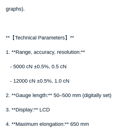
graphs).
**【Technical Parameters】**
1. **Range, accuracy, resolution:**
- 5000 cN ±0.5%, 0.5 cN
- 12000 cN ±0.5%, 1.0 cN
2. **Gauge length:** 50–500 mm (digitally set)
3. **Display:** LCD
4. **Maximum elongation:** 650 mm