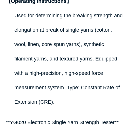
【Operating Instructions】
Used for determining the breaking strength and
elongation at break of single yarns (cotton,
wool, linen, core‑spun yarns), synthetic
filament yarns, and textured yarns. Equipped
with a high‑precision, high‑speed force
measurement system. Type: Constant Rate of
Extension (CRE).
**YG020 Electronic Single Yarn Strength Tester**