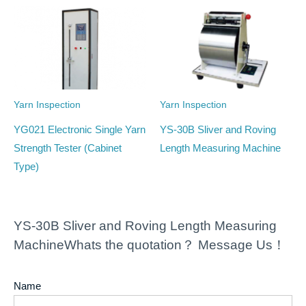
Yarn Inspection
Yarn Inspection
YG021 Electronic Single Yarn
YS-30B Sliver and Roving
Strength Tester (Cabinet
Length Measuring Machine
Type)
YS-30B Sliver and Roving Length Measuring
MachineWhats the quotation？ Message Us！
Name