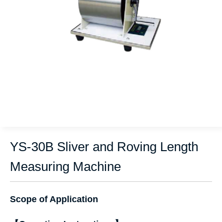
YS-30B Sliver and Roving Length
Measuring Machine
Scope of Application