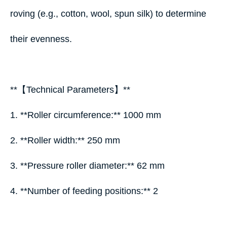
roving (e.g., cotton, wool, spun silk) to determine
their evenness.
**【Technical Parameters】**
1. **Roller circumference:** 1000 mm
2. **Roller width:** 250 mm
3. **Pressure roller diameter:** 62 mm
4. **Number of feeding positions:** 2