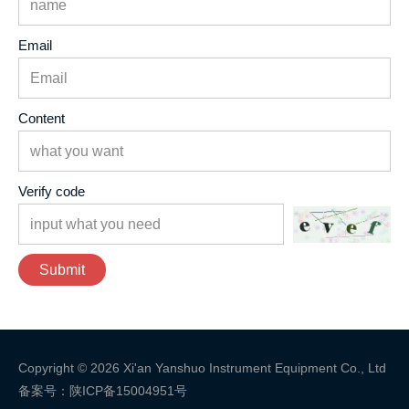
Email
Content
Verify code
Submit
Copyright © 2026 Xi'an Yanshuo Instrument Equipment Co., Ltd
备案号：陕ICP备15004951号