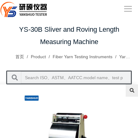
YS-30B Sliver and Roving Length
Measuring Machine
首页
/
Product
/
Fiber Yarn Testing Instruments
/
Yarn Inspection