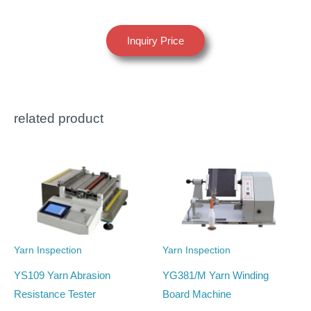
Inquiry Price
related product
Yarn Inspection
Yarn Inspection
YS109 Yarn Abrasion
YG381/M Yarn Winding
Resistance Tester
Board Machine