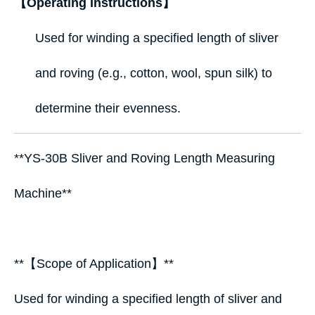
【Operating Instructions】
Used for winding a specified length of sliver
and roving (e.g., cotton, wool, spun silk) to
determine their evenness.
**YS-30B Sliver and Roving Length Measuring
Machine**
**【Scope of Application】**
Used for winding a specified length of sliver and